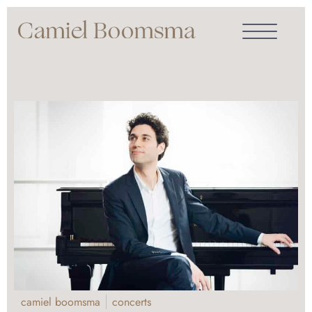
camiel boomsma
concerts