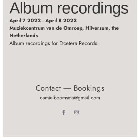
Album recordings
April 7 2022 - April 8 2022
Muziekcentrum van de Omroep, Hilversum, the
Netherlands
Album recordings for Etcetera Records.
Contact ― Bookings
camielboomsma@gmail.com