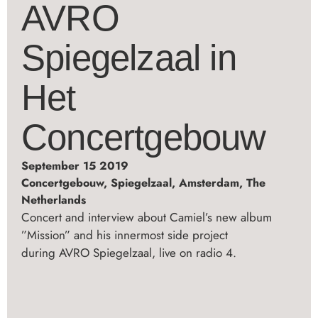
AVRO
Spiegelzaal in
Het
Concertgebouw
September 15 2019
Concertgebouw, Spiegelzaal, Amsterdam, The
Netherlands
Concert and interview about Camiel’s new album
”Mission” and his innermost side project
during AVRO Spiegelzaal, live on radio 4.