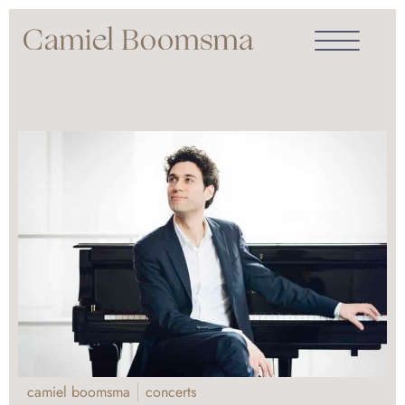
camiel boomsma
concerts