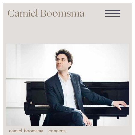
camiel boomsma
concerts