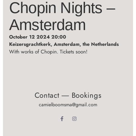
Chopin Nights –
Amsterdam
October 12 2024 20:00
Keizersgrachtkerk, Amsterdam, the Netherlands
With works of Chopin. Tickets soon!
Contact ― Bookings
camielboomsma@gmail.com