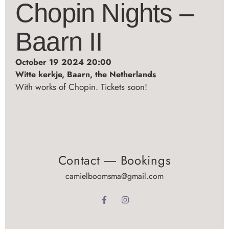
Chopin Nights –
Baarn II
October 19 2024 20:00
Witte kerkje, Baarn, the Netherlands
With works of Chopin. Tickets soon!
Contact ― Bookings
camielboomsma@gmail.com