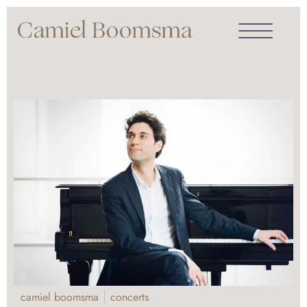
camiel boomsma
concerts