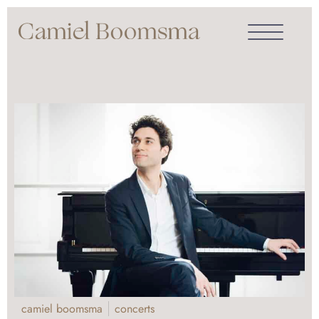
camiel boomsma
concerts