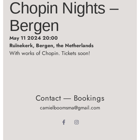
Chopin Nights –
Bergen
May 11 2024 20:00
Ruïnekerk, Bergen, the Netherlands
With works of Chopin. Tickets soon!
Contact ― Bookings
camielboomsma@gmail.com