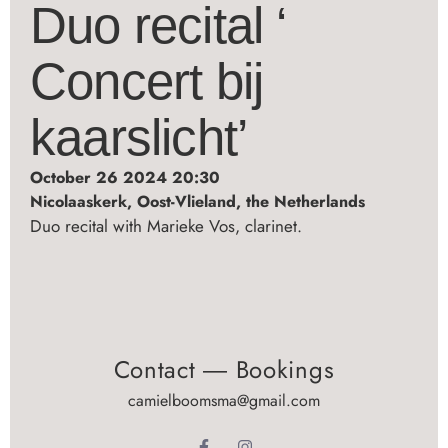
Duo recital ‘
Concert bij
kaarslicht’
October 26 2024 20:30
Nicolaaskerk, Oost-Vlieland, the Netherlands
Duo recital with Marieke Vos, clarinet.
Contact ― Bookings
camielboomsma@gmail.com