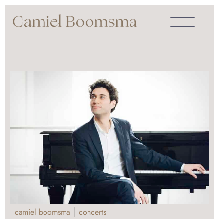
camiel boomsma
concerts