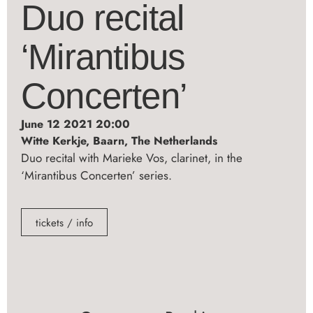
Duo recital
‘Mirantibus
Concerten’
June 12 2021 20:00
Witte Kerkje, Baarn, The Netherlands
Duo recital with Marieke Vos, clarinet, in the
‘Mirantibus Concerten’ series.
tickets / info