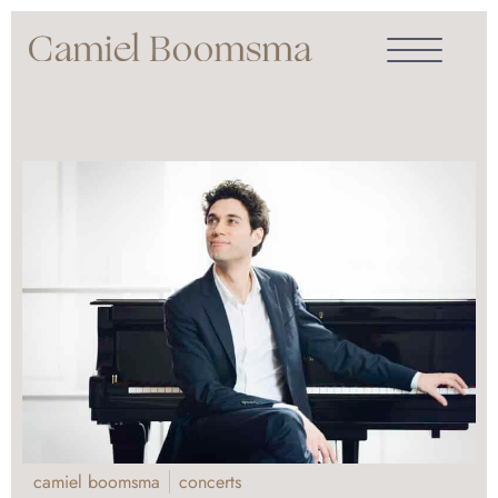
camiel boomsma
concerts