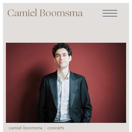
camiel boomsma
concerts