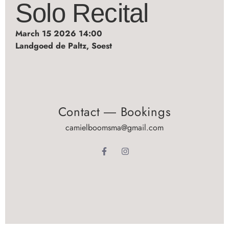
Solo Recital
March 15 2026 14:00
Landgoed de Paltz, Soest
Contact ― Bookings
camielboomsma@gmail.com