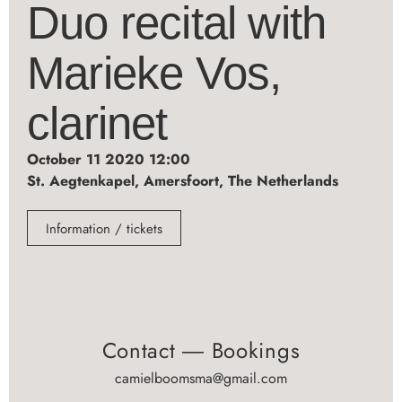
Duo recital with
Marieke Vos,
clarinet
October 11 2020 12:00
St. Aegtenkapel, Amersfoort, The Netherlands
Information / tickets
Contact ― Bookings
camielboomsma@gmail.com