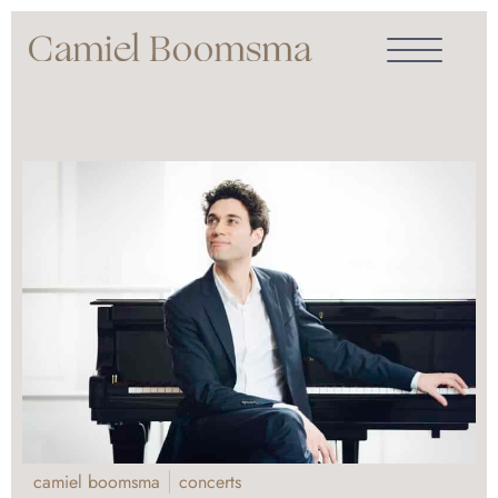
camiel boomsma
concerts