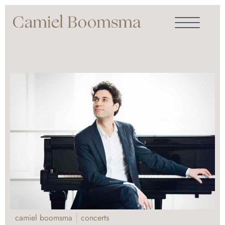
camiel boomsma
concerts