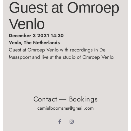
Guest at Omroep
Venlo
December 3 2021 14:30
Venlo, The Netherlands
Guest at Omroep Venlo with recordings in De
Maaspoort and live at the studio of Omroep Venlo.
Contact ― Bookings
camielboomsma@gmail.com