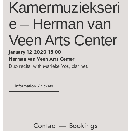
Kamermuziekseri
e – Herman van
Veen Arts Center
January 12 2020 15:00
Herman van Veen Arts Center
Duo recital with Marieke Vos, clarinet.
information / tickets
Contact ― Bookings