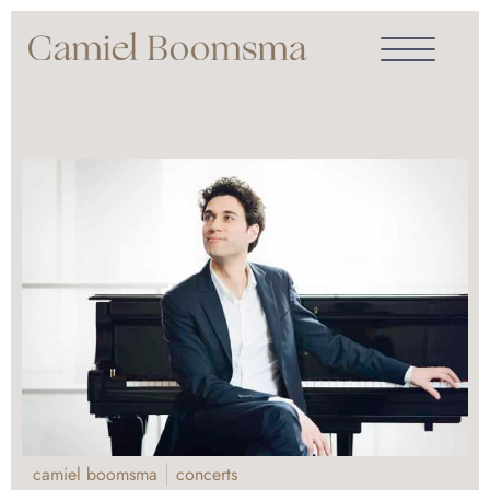
camiel boomsma
concerts