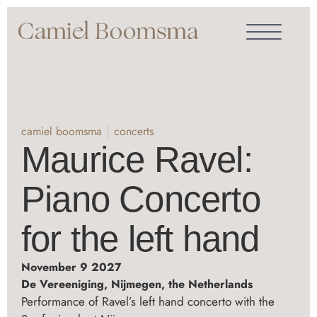
camiel boomsma
concerts
Maurice Ravel:
Piano Concerto
for the left hand
November 9 2027
De Vereeniging, Nijmegen, the Netherlands
Performance of Ravel’s left hand concerto with the