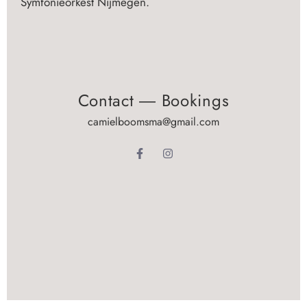
Symfonieorkest Nijmegen.
Contact ― Bookings
camielboomsma@gmail.com