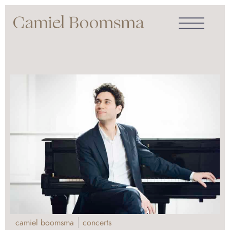
camiel boomsma
concerts