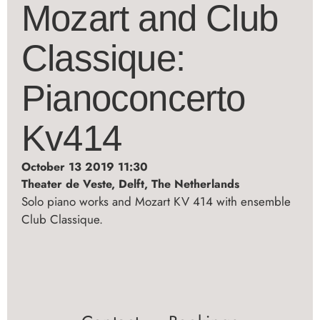
Mozart and Club
Classique:
Pianoconcerto
Kv414
October 13 2019 11:30
Theater de Veste, Delft, The Netherlands
Solo piano works and Mozart KV 414 with ensemble
Club Classique.