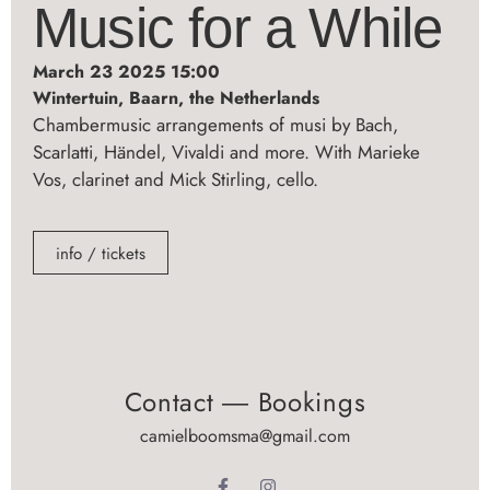
Music for a While
March 23 2025 15:00
Wintertuin, Baarn, the Netherlands
Chambermusic arrangements of musi by Bach,
Scarlatti, Händel, Vivaldi and more. With Marieke
Vos, clarinet and Mick Stirling, cello.
info / tickets
Contact ― Bookings
camielboomsma@gmail.com