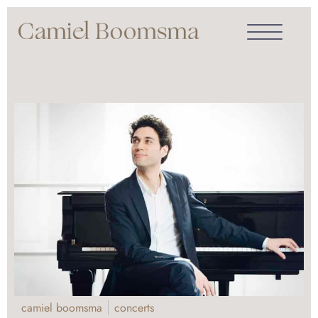
camiel boomsma
concerts