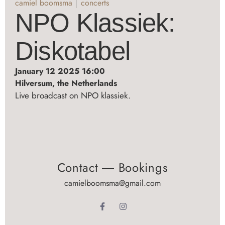
camiel boomsma
concerts
NPO Klassiek:
Diskotabel
January 12 2025 16:00
Hilversum, the Netherlands
Live broadcast on NPO klassiek.
Contact ― Bookings
camielboomsma@gmail.com