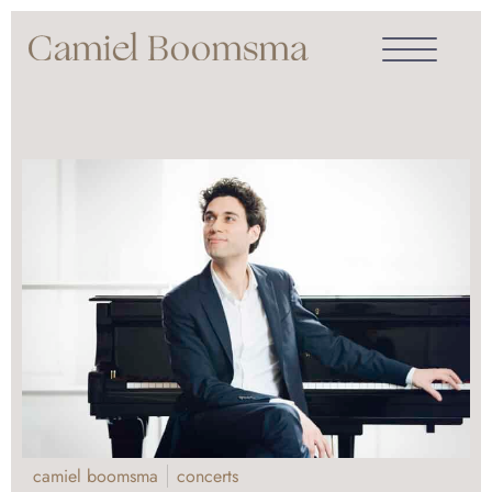
camiel boomsma
concerts