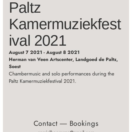
Paltz
Kamermuziekfest
ival 2021
August 7 2021 - August 8 2021
Herman van Veen Artscenter, Landgoed de Paltz,
Soest
Chambermusic and solo performances during the
Paltz Kamermuziekfestival 2021.
Contact ― Bookings