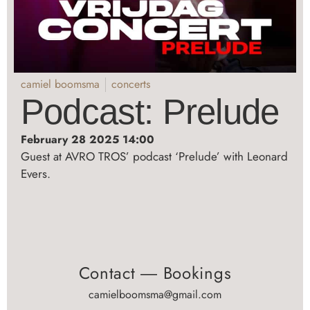
camiel boomsma
concerts
Podcast: Prelude
February 28 2025 14:00
Guest at AVRO TROS’ podcast ‘Prelude’ with Leonard
Evers.
Contact ― Bookings
camielboomsma@gmail.com