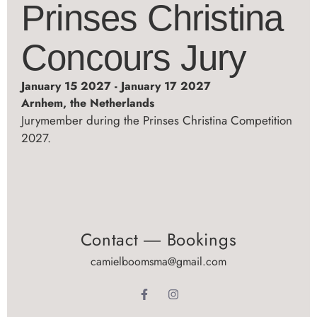
Prinses Christina
Concours Jury
January 15 2027 - January 17 2027
Arnhem, the Netherlands
Jurymember during the Prinses Christina Competition
2027.
Contact ― Bookings
camielboomsma@gmail.com