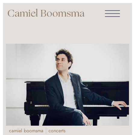
camiel boomsma
concerts