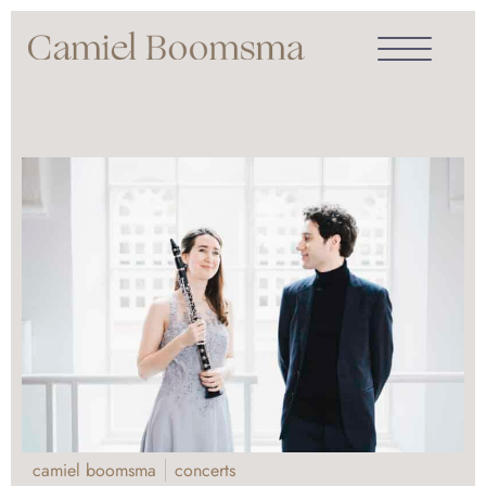
camiel boomsma
concerts