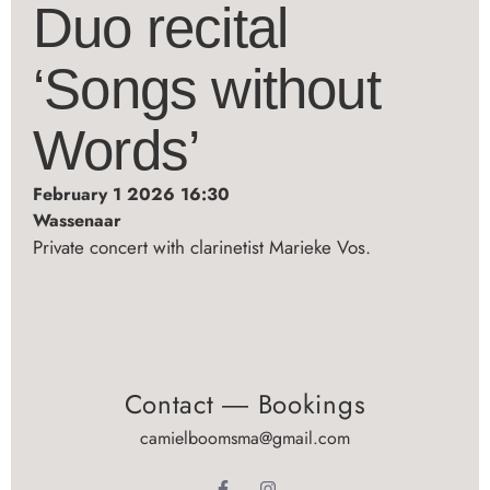
Duo recital
‘Songs without
Words’
February 1 2026 16:30
Wassenaar
Private concert with clarinetist Marieke Vos.
Contact ― Bookings
camielboomsma@gmail.com