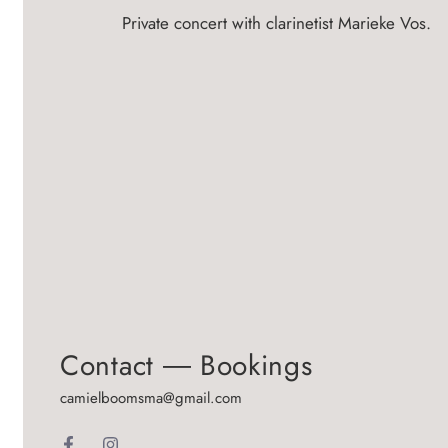
Private concert with clarinetist Marieke Vos.
Contact ― Bookings
camielboomsma@gmail.com