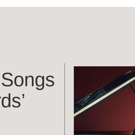
 ‘Songs
ds’