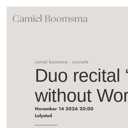
camiel boomsma
concerts
Duo recital
without Wor
November 14 2026 20:00
Lelystad