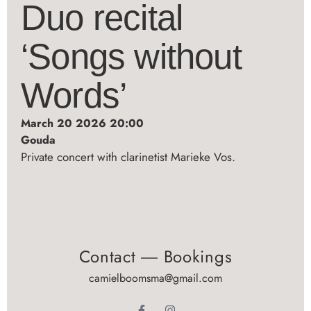
Duo recital
‘Songs without
Words’
March 20 2026 20:00
Gouda
Private concert with clarinetist Marieke Vos.
Contact ― Bookings
camielboomsma@gmail.com