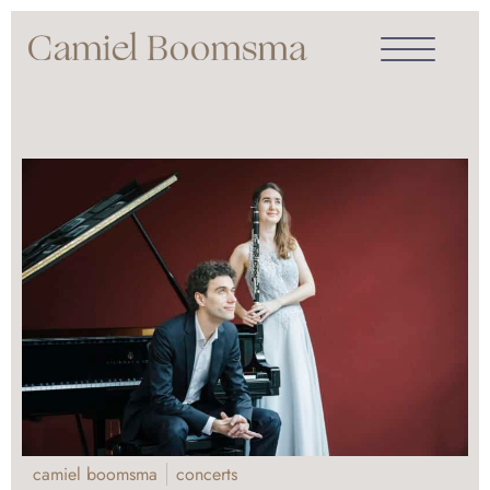
camiel boomsma
concerts