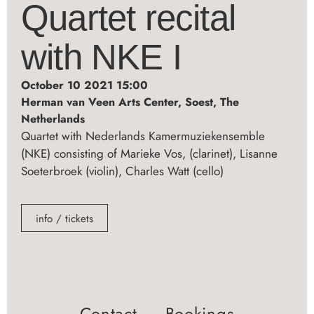
Quartet recital
with NKE I
October 10 2021 15:00
Herman van Veen Arts Center, Soest, The
Netherlands
Quartet with Nederlands Kamermuziekensemble
(NKE) consisting of Marieke Vos, (clarinet), Lisanne
Soeterbroek (violin), Charles Watt (cello)
info / tickets
Contact ― Bookings