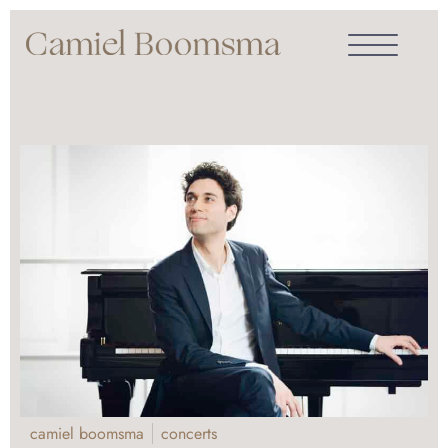
camiel boomsma
concerts