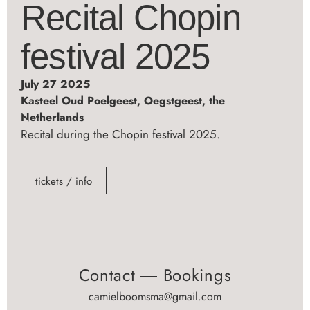
Recital Chopin
festival 2025
July 27 2025
Kasteel Oud Poelgeest, Oegstgeest, the
Netherlands
Recital during the Chopin festival 2025.
tickets / info
Contact ― Bookings
camielboomsma@gmail.com