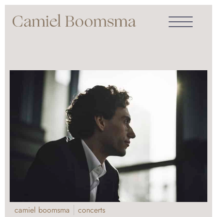
camiel boomsma
concerts