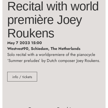
Recital with world
première Joey
Roukens
May 7 2023 15:00
Westvest90, Schiedam, The Netherlands
Solo recital with a worldpremiere of the pianocycle
‘Summer preludes’ by Dutch composer Joey Roukens.
info / tickets