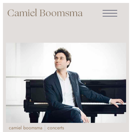
camiel boomsma
concerts