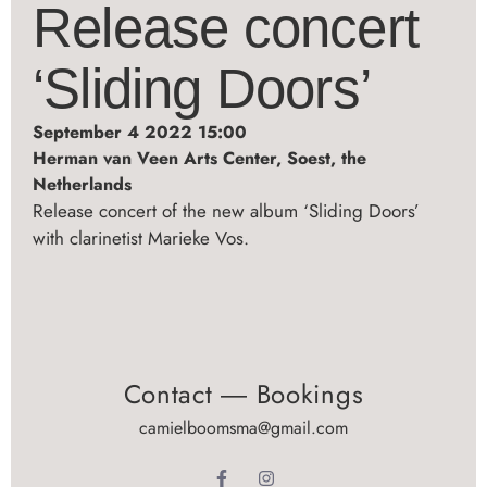
Release concert
‘Sliding Doors’
September 4 2022 15:00
Herman van Veen Arts Center, Soest, the
Netherlands
Release concert of the new album ‘Sliding Doors’
with clarinetist Marieke Vos.
Contact ― Bookings
camielboomsma@gmail.com