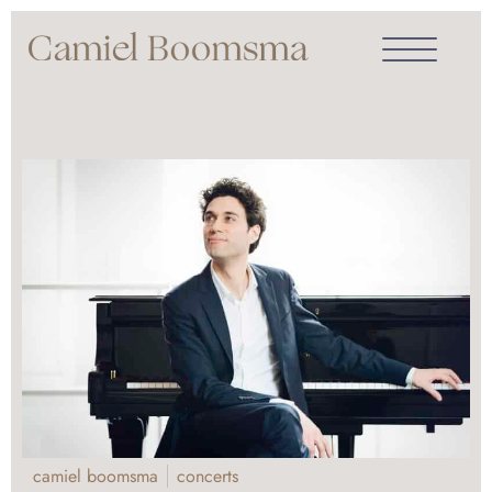
camiel boomsma
concerts