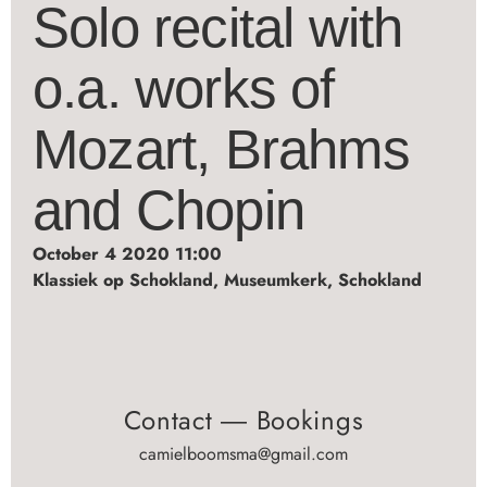
Solo recital with
o.a. works of
Mozart, Brahms
and Chopin
October 4 2020 11:00
Klassiek op Schokland, Museumkerk, Schokland
Contact ― Bookings
camielboomsma@gmail.com