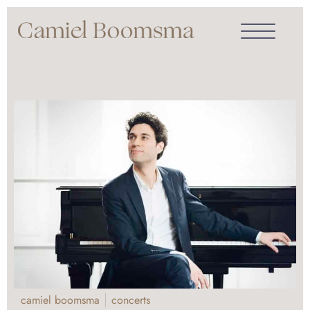
camiel boomsma
concerts