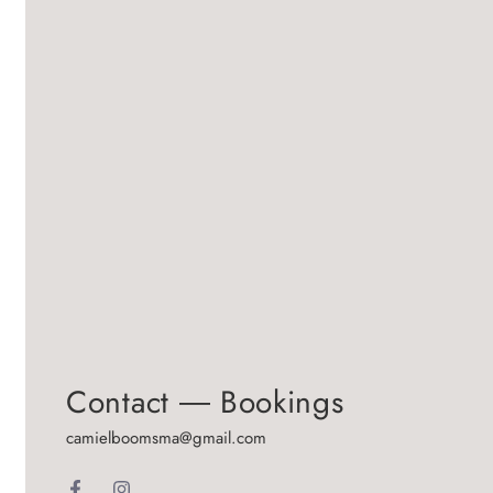
Contact ― Bookings
camielboomsma@gmail.com