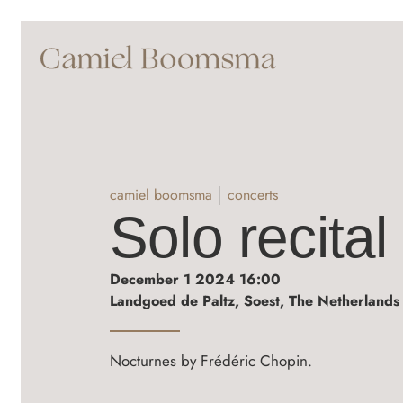
camiel boomsma
concerts
Solo recital
December 1 2024 16:00
Landgoed de Paltz, Soest, The Netherlands
Nocturnes by Frédéric Chopin.