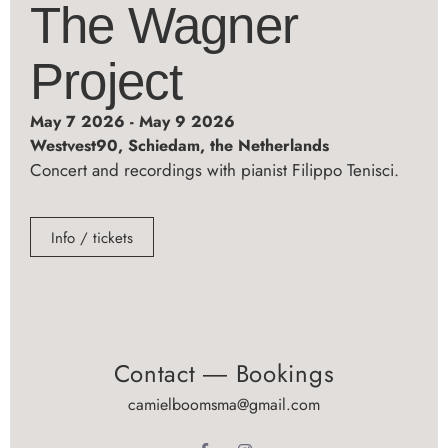
The Wagner
Project
May 7 2026 - May 9 2026
Westvest90, Schiedam, the Netherlands
Concert and recordings with pianist Filippo Tenisci.
Info / tickets
Contact ― Bookings
camielboomsma@gmail.com