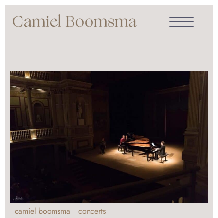
camiel boomsma
concerts