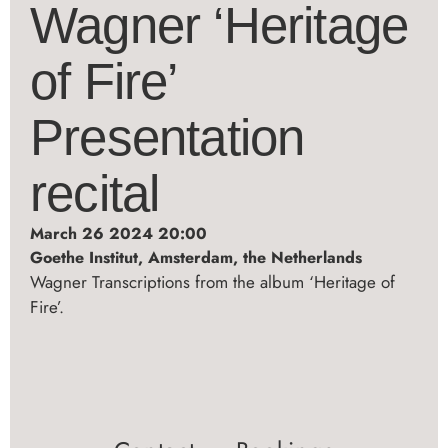
Wagner ‘Heritage
of Fire’
Presentation
recital
March 26 2024 20:00
Goethe Institut, Amsterdam, the Netherlands
Wagner Transcriptions from the album ‘Heritage of
Fire’.