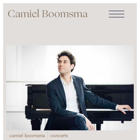
camiel boomsma
concerts