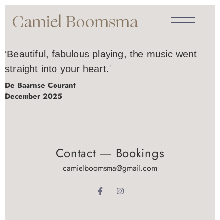
‘Beautiful, fabulous playing, the music went
straight into your heart.’
De Baarnse Courant
December 2025
Contact ― Bookings
camielboomsma@gmail.com