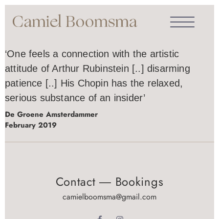
‘One feels a connection with the artistic
attitude of Arthur Rubinstein [..] disarming
patience [..] His Chopin has the relaxed,
serious substance of an insider’
De Groene Amsterdammer
February 2019
Contact ― Bookings
camielboomsma@gmail.com