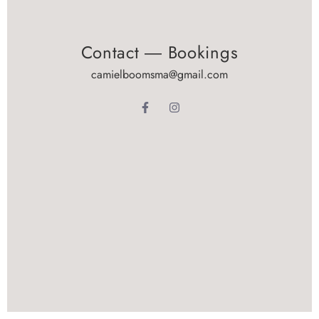
Contact ― Bookings
camielboomsma@gmail.com