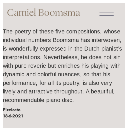
The poetry of these five compositions, whose
individual numbers Boomsma has interwoven,
is wonderfully expressed in the Dutch pianist’s
interpretations. Nevertheless, he does not sin
with pure reverie but enriches his playing with
dynamic and colorful nuances, so that his
performance, for all its poetry, is also very
lively and attractive throughout. A beautiful,
recommendable piano disc.
Pizzicato
18-6-2021