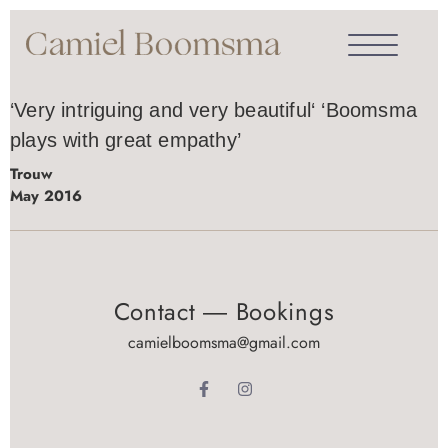
‘Very intriguing and very beautiful‘ ‘Boomsma
plays with great empathy’
Trouw
May 2016
Contact ― Bookings
camielboomsma@gmail.com