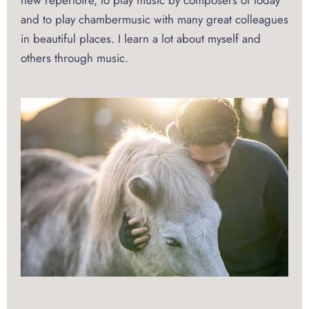
new repertoire, to play music by composers of today
and to play chambermusic with many great colleagues
in beautiful places. I learn a lot about myself and
others through music.