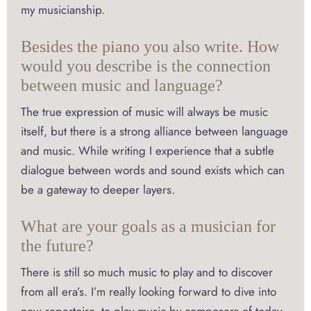
my musicianship.
Besides the piano you also write. How
would you describe is the connection
between music and language?
The true expression of music will always be music
itself, but there is a strong alliance between language
and music. While writing I experience that a subtle
dialogue between words and sound exists which can
be a gateway to deeper layers.
What are your goals as a musician for
the future?
There is still so much music to play and to discover
from all era’s. I’m really looking forward to dive into