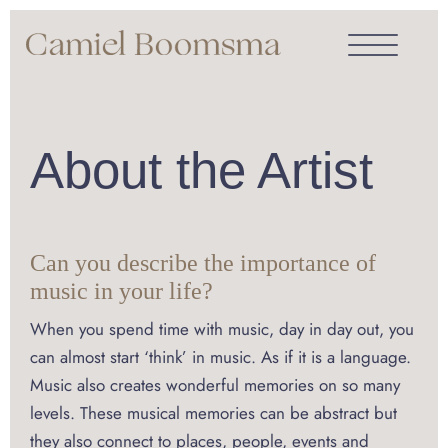
About the Artist
Can you describe the importance of
music in your life?
When you spend time with music, day in day out, you
can almost start ‘think’ in music. As if it is a language.
Music also creates wonderful memories on so many
levels. These musical memories can be abstract but
they also connect to places, people, events and