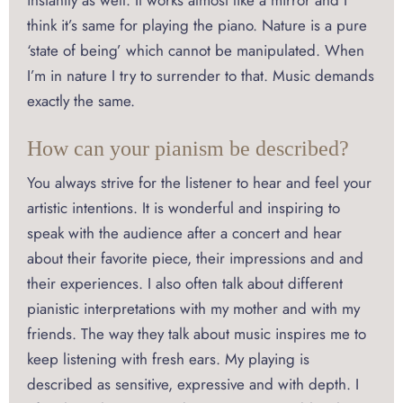
instantly as well. It works almost like a mirror and I
think it’s same for playing the piano. Nature is a pure
‘state of being’ which cannot be manipulated. When
I’m in nature I try to surrender to that. Music demands
exactly the same.
How can your pianism be described?
You always strive for the listener to hear and feel your
artistic intentions. It is wonderful and inspiring to
speak with the audience after a concert and hear
about their favorite piece, their impressions and and
their experiences. I also often talk about different
pianistic interpretations with my mother and with my
friends. The way they talk about music inspires me to
keep listening with fresh ears. My playing is
described as sensitive, expressive and with depth. I