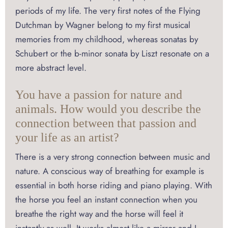
periods of my life. The very first notes of the Flying
Dutchman by Wagner belong to my first musical
memories from my childhood, whereas sonatas by
Schubert or the b-minor sonata by Liszt resonate on a
more abstract level.
You have a passion for nature and
animals. How would you describe the
connection between that passion and
your life as an artist?
There is a very strong connection between music and
nature. A conscious way of breathing for example is
essential in both horse riding and piano playing. With
the horse you feel an instant connection when you
breathe the right way and the horse will feel it