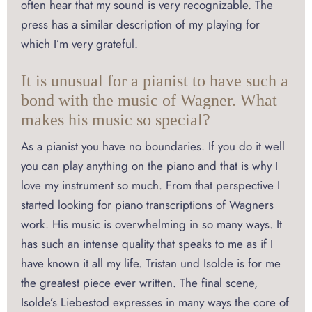
often hear that my sound is very recognizable. The
press has a similar description of my playing for
which I’m very grateful.
It is unusual for a pianist to have such a
bond with the music of Wagner. What
makes his music so special?
As a pianist you have no boundaries. If you do it well
you can play anything on the piano and that is why I
love my instrument so much. From that perspective I
started looking for piano transcriptions of Wagners
work. His music is overwhelming in so many ways. It
has such an intense quality that speaks to me as if I
have known it all my life. Tristan und Isolde is for me
the greatest piece ever written. The final scene,
Isolde’s Liebestod expresses in many ways the core of