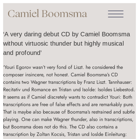
‘A very daring debut CD by Camiel Boomsma
without virtuosic thunder but highly musical
and profound’
‘Youri Egorov wasn’t very fond of Liszt. he considered the
composer insincere, not honest. Camiel Boomsma’s CD
contains two Wagner transcriptions by Franz Liszt. Tannhauser:
Recitativ und Romance en Tristan und Isolde: Isoldes Liebestod.
It seems as if Camiel discretely wants to contradict Youri: Both
transcriptions are free of false effects and are remarkably pure.
That is maybe also because of Boomsma’s restrained and subtle
playing. One can make Wagner thunder, also in transcriptions,
but Boomsma does not do this. The CD also contains a
transcription by Zoltan Kocsis, Tristan und Ioslde Einleitung: