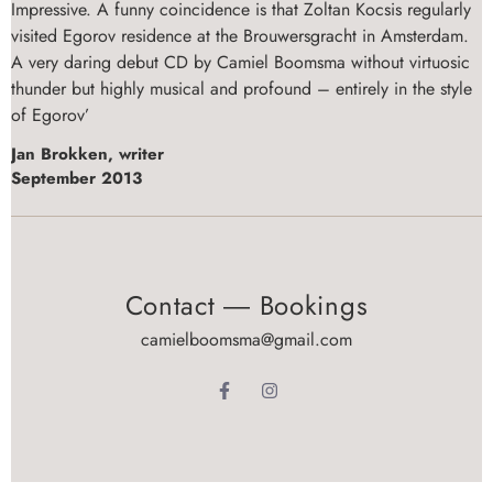
Impressive. A funny coincidence is that Zoltan Kocsis regularly
visited Egorov residence at the Brouwersgracht in Amsterdam.
A very daring debut CD by Camiel Boomsma without virtuosic
thunder but highly musical and profound – entirely in the style
of Egorov’
Jan Brokken, writer
September 2013
Contact ― Bookings
camielboomsma@gmail.com