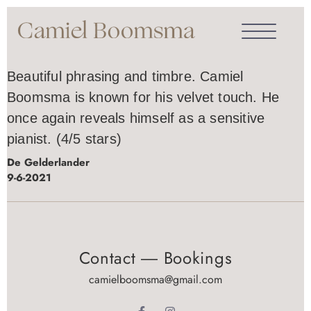
Beautiful phrasing and timbre. Camiel
Boomsma is known for his velvet touch. He
once again reveals himself as a sensitive
pianist. (4/5 stars)
De Gelderlander
9-6-2021
Contact ― Bookings
camielboomsma@gmail.com